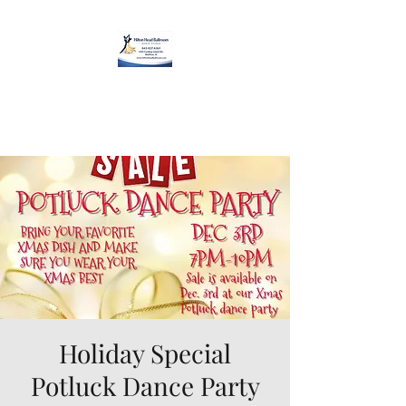
Hilton Head Ballroom
Dance Studio
Holiday Special
Potluck Dance Party