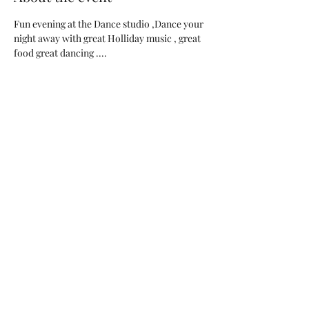
Fun evening at the Dance studio ,Dance your 
night away with great Holliday music , great 
food great dancing ....
Special Price on all of our Dance classes and 
raffle will be available to win lots of great 
prices ....
SALE SALE SALE 
BYOB, AND bring your special holliday dish 
....
Share this event