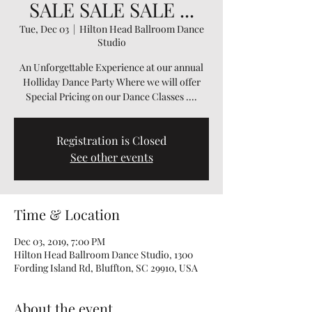
SALE SALE SALE ...
Tue, Dec 03
  |  
Hilton Head Ballroom Dance
Studio
An Unforgettable Experience at our annual
Holliday Dance Party Where we will offer
Special Pricing on our Dance Classes ....
Registration is Closed
See other events
Time & Location
Dec 03, 2019, 7:00 PM
Hilton Head Ballroom Dance Studio, 1300
Fording Island Rd, Bluffton, SC 29910, USA
About the event