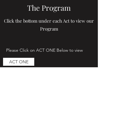
The Program
Click the bottom under each Act to view our
Program
Please Click on ACT ONE Below to view
ACT ONE
Please Click on ACT TWO Below to view
ACT TWO