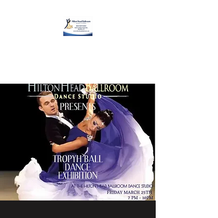
Hilton Head Ballroom
Dance Studio